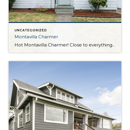
UNCATEGORIZED
Montavilla Charmer
Hot Montavilla Charmer! Close to everything; walk to shops, restaurants, gym, parks, schools, easy access to 205 & 84. Fresh paint, newer roof, hardwoods, private fenced backyard with patio on alley – perfect scenario to add ADU for add’l income. Two blocks to Berrydale Park and the Creative Science School. All appliances included – W&D.