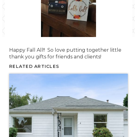
Happy Fall All!! So love putting together little
thank you gifts for friends and clients!
RELATED ARTICLES