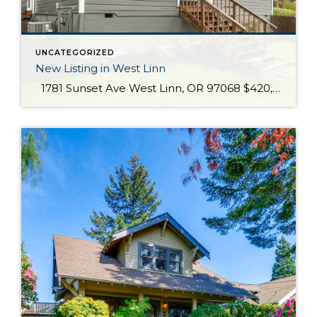
UNCATEGORIZED
New Listing in West Linn
1781 Sunset Ave West Linn, OR 97068 $420,000 4 Bedrooms / 3 Full Baths 1,748 SQFT RMLS # 18587144 Open House Saturday, Apr 21 12 noon – 2:00 pm Sunday, Apr 22 12 noon – 2:00 pm Tuesday, Apr 24 11:00 am – 1:00 pm Lovely Sunset neighborhood, super close to schools, Natural Areas and I-205. Original […]