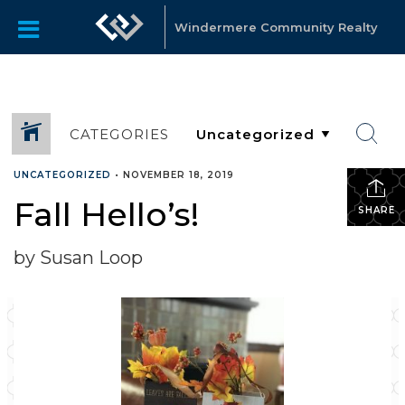
Windermere Community Realty
CATEGORIES
UNCATEGORIZED
•
NOVEMBER 18, 2019
Fall Hello’s!
SHARE
by Susan Loop