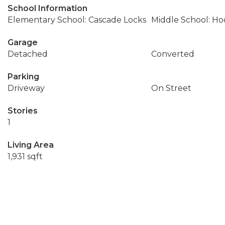
School Information
Elementary School: Cascade Locks
Middle School: Ho
Garage
Detached
Converted
Parking
Driveway
On Street
Stories
1
Living Area
1,931 sqft