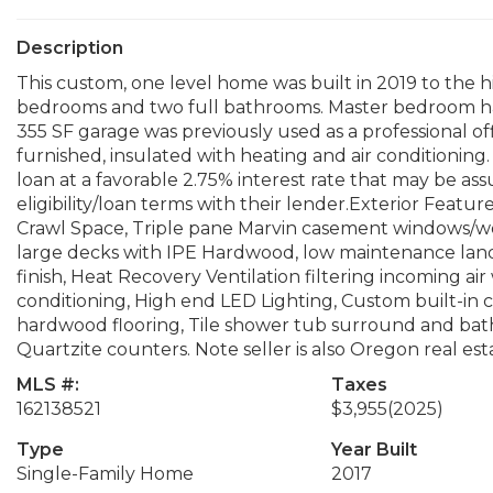
Description
This custom, one level home was built in 2019 to the h
bedrooms and two full bathrooms. Master bedroom ha
355 SF garage was previously used as a professional off
furnished, insulated with heating and air conditioning.
loan at a favorable 2.75% interest rate that may be a
eligibility/loan terms with their lender.Exterior Featur
Crawl Space, Triple pane Marvin casement windows/wo
large decks with IPE Hardwood, low maintenance land
finish, Heat Recovery Ventilation filtering incoming air w
conditioning, High end LED Lighting, Custom built-i
hardwood flooring, Tile shower tub surround and bath
Quartzite counters. Note seller is also Oregon real est
MLS #:
Taxes
162138521
$3,955
(2025)
Type
Year Built
Single-Family Home
2017