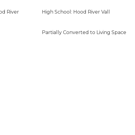
od River
High School: Hood River Vall
Partially Converted to Living Space