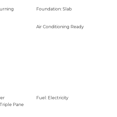
Burning
Foundation: Slab
Air Conditioning Ready
wer
Fuel: Electricity
 Triple Pane