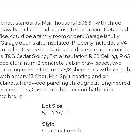
ighest standards. Main house Is 1,576 SF with three
s walk in closet and an ensuite bathroom. Detached
ice, could be a family room or den. Garage is fully
 Garage door is also insulated. Property includes a VA
ssumable. Buyers should do due diligence and confirm
es: T&G Cedar Siding, Extra Insulation R 60 Ceiling, R 45
od aluminum, 2 concrete slab in crawl space, two
scapingInterior Features: 5/8 sheet rock with smooth
ith a Merv 13 filter, Mini Split heating and air
n cabinets, Hardwood paneling throughout, Engineered
room floors, Cast iron tub in second bathroom,
ate broker.
Lot Size
5,227 SQFT
Style
Country French