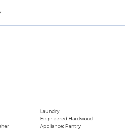
y
Laundry
Engineered Hardwood
sher
Appliance: Pantry