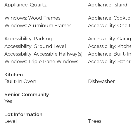
Appliance: Quartz
Appliance: Island
Windows: Wood Frames
Appliance: Cookt
Windows: Aluminum Frames
Accessibility: One 
Accessibility: Parking
Accessibility: Gar
Accessibility: Ground Level
Accessibility: Kitc
Accessibility: Accessible Hallway(s)
Appliance: Built-I
Windows: Triple Pane Windows
Accessibility: Bat
Kitchen
Built-In Oven
Dishwasher
Senior Community
Yes
Lot Information
Level
Trees