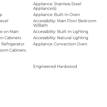
Appliance: Stainless Steel
Appliance(s)
op
Appliance: Built-In Oven
Level
Accessibility: Main Floor Bedroom
W/Bath
age on Main
Accessibility: Built-In Lighting
hen Cabinets
Accessibility: Natural Lighting
n Refrigerator
Appliance: Convection Oven
hroom Cabinets
Engineered Hardwood