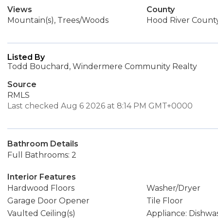
Views
County
Mountain(s), Trees/Woods
Hood River Count
Listed By
Todd Bouchard, Windermere Community Realty
Source
RMLS
Last checked Aug 6 2026 at 8:14 PM GMT+0000
Bathroom Details
Full Bathrooms: 2
Interior Features
Hardwood Floors
Washer/Dryer
Garage Door Opener
Tile Floor
Vaulted Ceiling(s)
Appliance: Dishwa