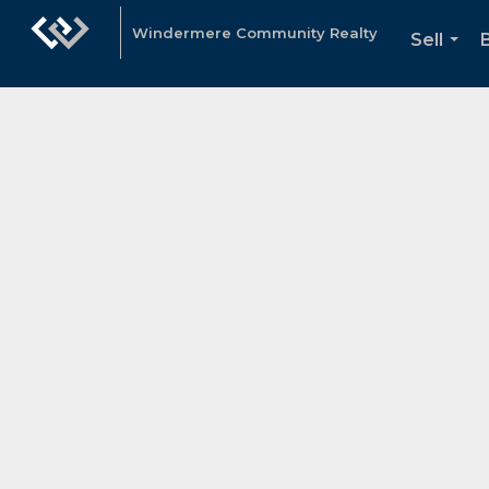
Windermere Community Realty
Sell
...