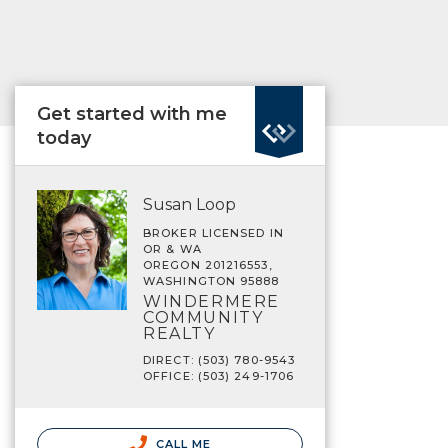
Get started with me
today
Susan Loop
BROKER LICENSED IN
OR & WA
OREGON 201216553,
WASHINGTON 95888
WINDERMERE
COMMUNITY
REALTY
DIRECT: (503) 780-9543
OFFICE: (503) 249-1706
CALL ME