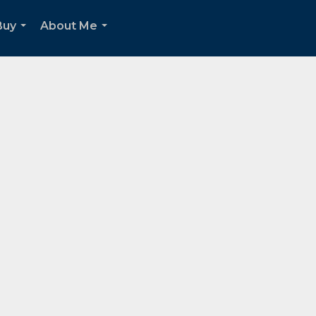
Buy
About Me
...
...