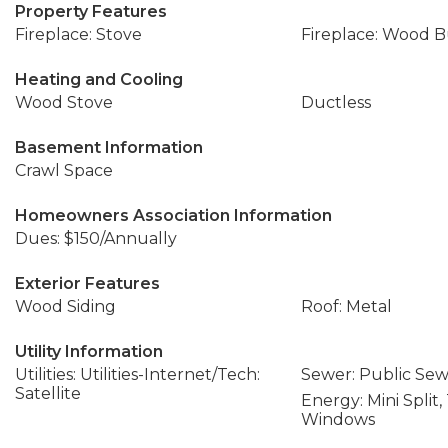
Property Features
Fireplace: Stove
Fireplace: Wood 
Heating and Cooling
Wood Stove
Ductless
Basement Information
Crawl Space
Homeowners Association Information
Dues: $150/Annually
Exterior Features
Wood Siding
Roof: Metal
Utility Information
Utilities: Utilities-Internet/Tech:
Sewer: Public Se
Satellite
Energy: Mini Split,
Windows