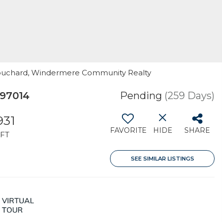
Bouchard, Windermere Community Realty
 97014
Pending
(259 Days)
931
FAVORITE
HIDE
SHARE
FT
SEE SIMILAR LISTINGS