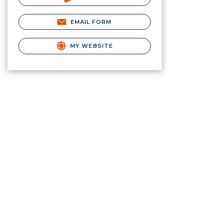
EMAIL FORM
MY WEBSITE