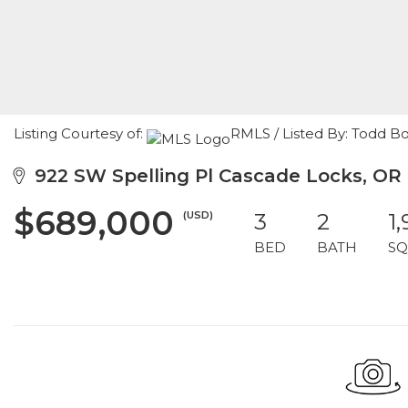
Listing Courtesy of:
RMLS / Listed By: Todd 
922 SW Spelling Pl Cascade Locks, OR
$689,000
(USD)
3
2
1,
BED
BATH
SQ