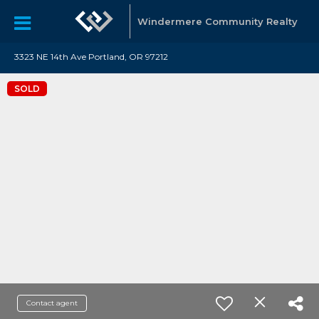
Windermere Community Realty
3323 NE 14th Ave Portland, OR 97212
SOLD
Contact agent