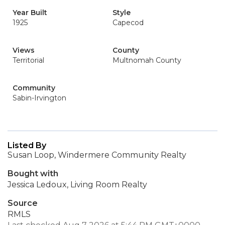
Year Built
Style
1925
Capecod
Views
County
Territorial
Multnomah County
Community
Sabin-Irvington
Listed By
Susan Loop, Windermere Community Realty
Bought with
Jessica Ledoux, Living Room Realty
Source
RMLS