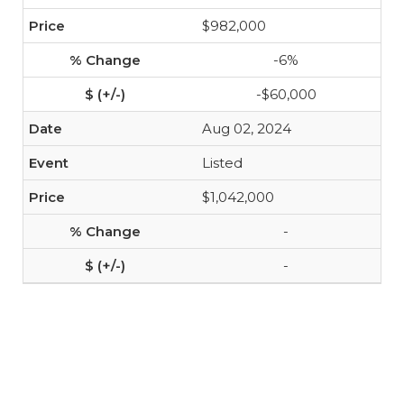
$982,000
-6%
-$60,000
Aug 02, 2024
Listed
$1,042,000
-
-