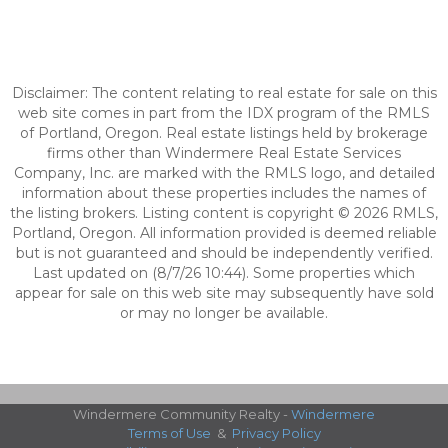
Disclaimer: The content relating to real estate for sale on this
web site comes in part from the IDX program of the RMLS
of Portland, Oregon. Real estate listings held by brokerage
firms other than Windermere Real Estate Services
Company, Inc. are marked with the RMLS logo, and detailed
information about these properties includes the names of
the listing brokers. Listing content is copyright © 2026 RMLS,
Portland, Oregon. All information provided is deemed reliable
but is not guaranteed and should be independently verified.
Last updated on (8/7/26 10:44). Some properties which
appear for sale on this web site may subsequently have sold
or may no longer be available.
Windermere Community Realty -
Windermere
Terms of Use
&
Privacy Policy