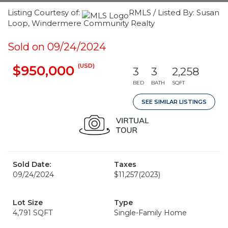
Listing Courtesy of:
RMLS / Listed By: Susan
Loop, Windermere Community Realty
Sold on 09/24/2024
(USD)
$950,000
3
3
2,258
BED
BATH
SQFT
SEE SIMILAR LISTINGS
Sold Date:
Taxes
09/24/2024
$11,257
(2023)
Lot Size
Type
4,791 SQFT
Single-Family Home