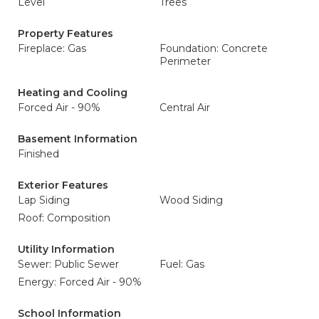
Level
Trees
Property Features
Fireplace: Gas
Foundation: Concrete
Perimeter
Heating and Cooling
Forced Air - 90%
Central Air
Basement Information
Finished
Exterior Features
Lap Siding
Wood Siding
Roof: Composition
Utility Information
Sewer: Public Sewer
Fuel: Gas
Energy: Forced Air - 90%
School Information