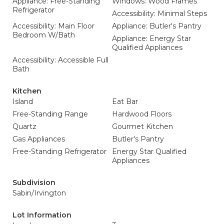
Appliance: Free-Standing
Windows: Wood Frames
Refrigerator
Accessibility: Minimal Steps
Accessibility: Main Floor
Appliance: Butler's Pantry
Bedroom W/Bath
Appliance: Energy Star
Qualified Appliances
Accessibility: Accessible Full
Bath
Kitchen
Island
Eat Bar
Free-Standing Range
Hardwood Floors
Quartz
Gourmet Kitchen
Gas Appliances
Butler's Pantry
Free-Standing Refrigerator
Energy Star Qualified
Appliances
Subdivision
Sabin/Irvington
Lot Information