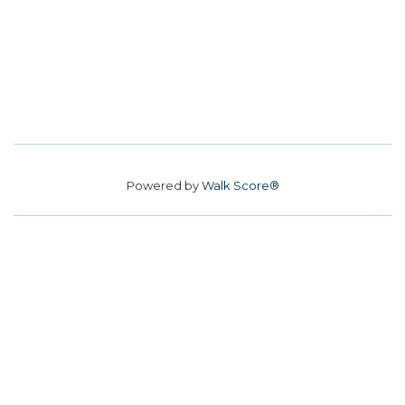
Powered by
Walk Score®