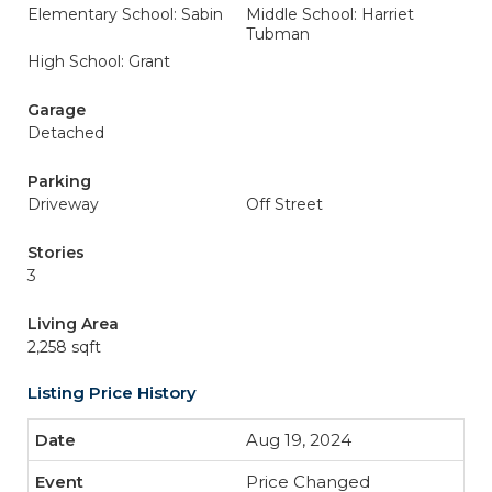
Elementary School: Sabin
Middle School: Harriet
Tubman
High School: Grant
Garage
Detached
Parking
Driveway
Off Street
Stories
3
Living Area
2,258 sqft
Listing Price History
Aug 19, 2024
Price Changed