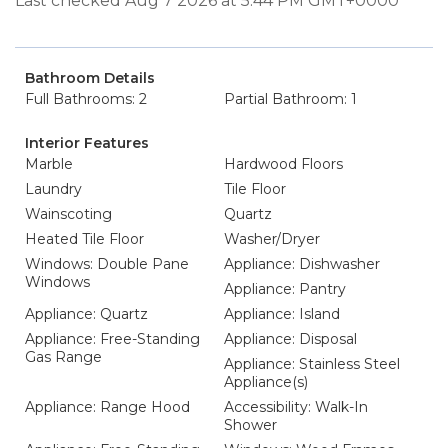
Last checked Aug 7 2026 at 5:44 PM GMT+0000
Bathroom Details
Full Bathrooms: 2
Partial Bathroom: 1
Interior Features
Marble
Hardwood Floors
Laundry
Tile Floor
Wainscoting
Quartz
Heated Tile Floor
Washer/Dryer
Windows: Double Pane
Appliance: Dishwasher
Windows
Appliance: Pantry
Appliance: Quartz
Appliance: Island
Appliance: Free-Standing
Appliance: Disposal
Gas Range
Appliance: Stainless Steel
Appliance(s)
Appliance: Range Hood
Accessibility: Walk-In
Shower