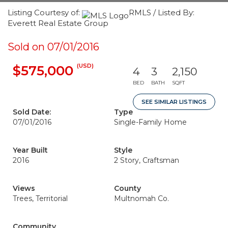
Listing Courtesy of:
RMLS / Listed By:
Everett Real Estate Group
Sold on 07/01/2016
(USD)
$575,000
4
3
2,150
BED
BATH
SQFT
SEE SIMILAR LISTINGS
Sold Date:
Type
07/01/2016
Single-Family Home
Year Built
Style
2016
2 Story, Craftsman
Views
County
Trees, Territorial
Multnomah Co.
Community