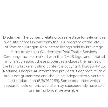
Disclaimer: The content relating to real estate for sale on this
web site comes in part from the IDX program of the RMLS
of Portland, Oregon. Real estate listings held by brokerage
firms other than Windermere Real Estate Services
Company, Inc. are marked with the RMLS logo, and detailed
information about these properties includes the names of
the listing brokers. Listing content is copyright © 2026 RMLS,
Portland, Oregon. All information provided is deemed reliable
but is not guaranteed and should be independently verified.
Last updated on (8/8/26 12:59). Some properties which
appear for sale on this web site may subsequently have sold
or may no longer be available.