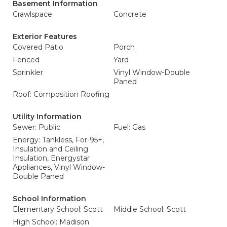
Basement Information
Crawlspace
Concrete
Exterior Features
Covered Patio
Porch
Fenced
Yard
Sprinkler
Vinyl Window-Double
Paned
Roof: Composition Roofing
Utility Information
Sewer: Public
Fuel: Gas
Energy: Tankless, For-95+,
Insulation and Ceiling
Insulation, Energystar
Appliances, Vinyl Window-
Double Paned
School Information
Elementary School: Scott
Middle School: Scott
High School: Madison