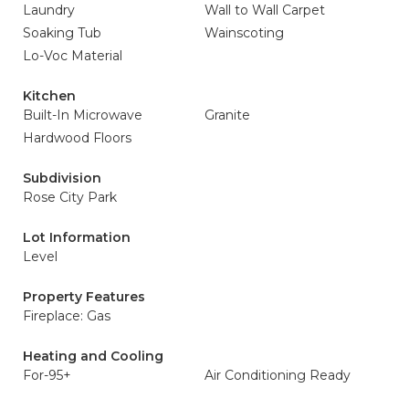
Laundry
Wall to Wall Carpet
Soaking Tub
Wainscoting
Lo-Voc Material
Kitchen
Built-In Microwave
Granite
Hardwood Floors
Subdivision
Rose City Park
Lot Information
Level
Property Features
Fireplace: Gas
Heating and Cooling
For-95+
Air Conditioning Ready