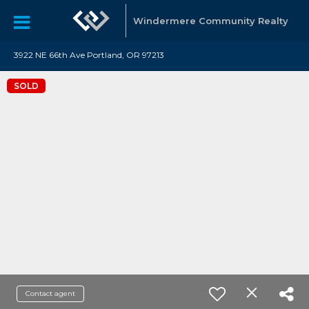
Windermere Community Realty
3922 NE 66th Ave Portland, OR 97213
SOLD
Contact agent