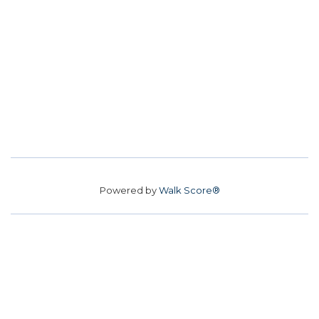
Powered by
Walk Score®