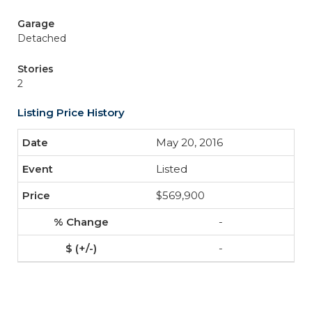
Garage
Detached
Stories
2
Listing Price History
May 20, 2016
Listed
$569,900
-
-