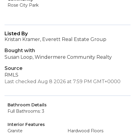
Rose City Park
Listed By
Kristan Kramer, Everett Real Estate Group
Bought with
Susan Loop, Windermere Community Realty
Source
RMLS
Last checked Aug 8 2026 at 7:59 PM GMT+0000
Bathroom Details
Full Bathrooms: 3
Interior Features
Granite
Hardwood Floors