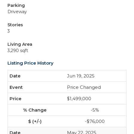
Parking
Driveway
Stories
3
Living Area
3,290 sqft
Listing Price History
Jun 19, 2025
Price Changed
$1,499,000
-5%
-$76,000
May 22, 2025