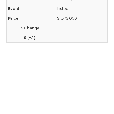
Listed
$1,575,000
-
-