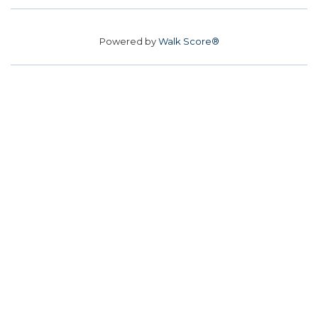
Powered by
Walk Score®