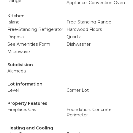
Range
Appliance: Convection Oven
Kitchen
Island
Free-Standing Range
Free-Standing Refrigerator
Hardwood Floors
Disposal
Quartz
See Amenities Form
Dishwasher
Microwave
Subdivision
Alameda
Lot Information
Level
Corner Lot
Property Features
Fireplace: Gas
Foundation: Concrete
Perimeter
Heating and Cooling