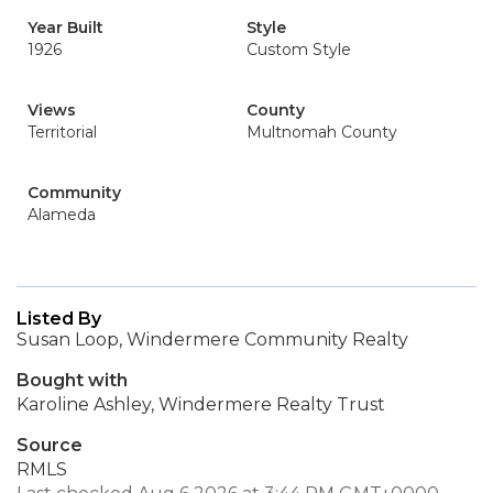
Year Built
Style
1926
Custom Style
Views
County
Territorial
Multnomah County
Community
Alameda
Listed By
Susan Loop, Windermere Community Realty
Bought with
Karoline Ashley, Windermere Realty Trust
Source
RMLS