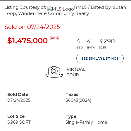
Listing Courtesy of:
RMLS / Listed By: Susan
Loop, Windermere Community Realty
Sold on 07/24/2025
(USD)
$1,475,000
4
4
3,290
BED
BATH
SQFT
SEE SIMILAR LISTINGS
Sold Date:
Taxes
07/24/2025
$6,543
(2024)
Lot Size
Type
6,969 SQFT
Single-Family Home