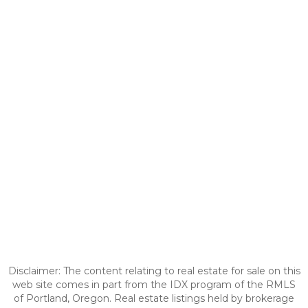
Disclaimer: The content relating to real estate for sale on this
web site comes in part from the IDX program of the RMLS
of Portland, Oregon. Real estate listings held by brokerage