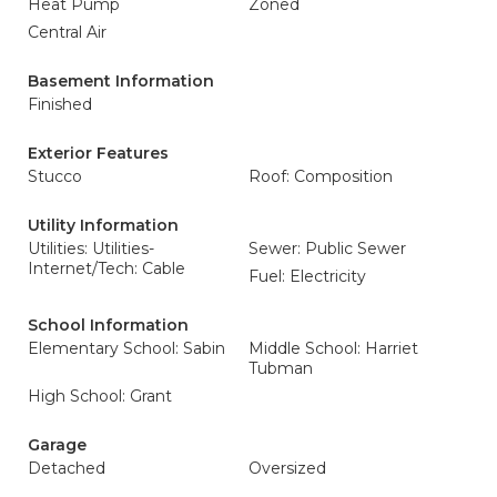
Heat Pump
Zoned
Central Air
Basement Information
Finished
Exterior Features
Stucco
Roof: Composition
Utility Information
Utilities: Utilities-
Sewer: Public Sewer
Internet/Tech: Cable
Fuel: Electricity
School Information
Elementary School: Sabin
Middle School: Harriet
Tubman
High School: Grant
Garage
Detached
Oversized