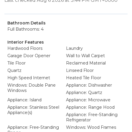
Last checked Aug 6 2026 at 3:44 PM GMT+0000
Bathroom Details
Full Bathrooms: 4
Interior Features
Hardwood Floors
Laundry
Garage Door Opener
Wall to Wall Carpet
Tile Floor
Reclaimed Material
Quartz
Linseed Floor
High Speed Internet
Heated Tile Floor
Windows: Double Pane
Appliance: Dishwasher
Windows
Appliance: Quartz
Appliance: Island
Appliance: Microwave
Appliance: Stainless Steel
Appliance: Range Hood
Appliance(s)
Appliance: Free-Standing
Refrigerator
Appliance: Free-Standing
Windows: Wood Frames