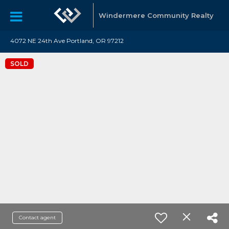
Windermere Community Realty
4072 NE 24th Ave Portland, OR 97212
SOLD
Contact agent