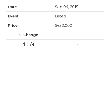
Sep 04, 2015
Listed
$650,000
-
-