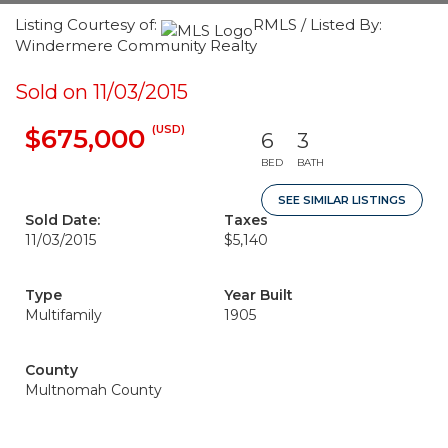
Listing Courtesy of:
RMLS / Listed By:
Windermere Community Realty
Sold on 11/03/2015
(USD)
$675,000
6
3
BED
BATH
SEE SIMILAR LISTINGS
Sold Date:
Taxes
11/03/2015
$5,140
Type
Year Built
Multifamily
1905
County
Multnomah County