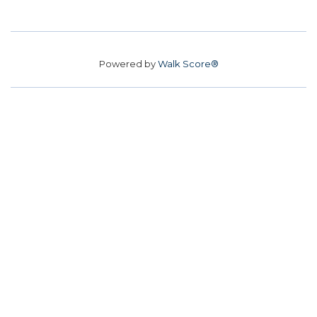
Powered by
Walk Score®