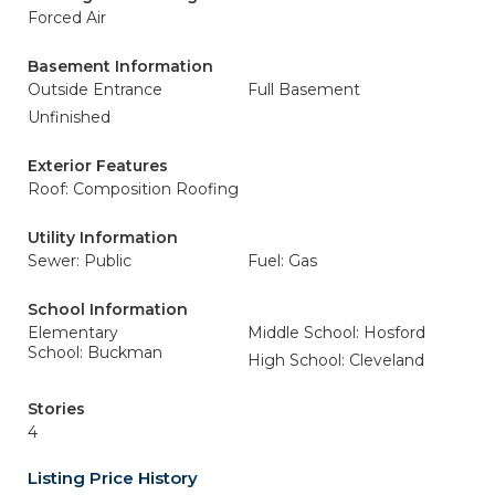
Forced Air
Basement Information
Outside Entrance
Full Basement
Unfinished
Exterior Features
Roof: Composition Roofing
Utility Information
Sewer: Public
Fuel: Gas
School Information
Elementary
Middle School: Hosford
School: Buckman
High School: Cleveland
Stories
4
Listing Price History