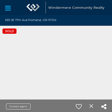
Windermere Community Realty
635 SE 17th Ave Portland, OR 97214
SOLD
Contact agent