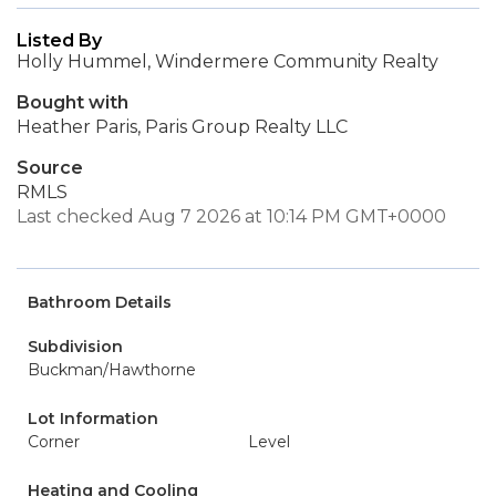
Listed By
Holly Hummel, Windermere Community Realty
Bought with
Heather Paris, Paris Group Realty LLC
Source
RMLS
Last checked Aug 7 2026 at 10:14 PM GMT+0000
Bathroom Details
Subdivision
Buckman/Hawthorne
Lot Information
Corner
Level
Heating and Cooling