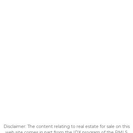
Disclaimer: The content relating to real estate for sale on this
web site comes in part from the IDX program of the RMLS