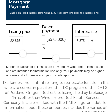
Mortgage
Payment
*Based on Fixed Interest Rate withe a 30 year term, principal and interest only
Down
payment
Listing price
Interest rate
($575,000)
%
%
Mortgage calculator estimates are provided by Windermere Real Estate
and are intended for information use only. Your payments may be higher
or lower and all loans are subject to credit approval.
Disclaimer: The content relating to real estate for sale on this
web site comes in part from the IDX program of the RMLS
of Portland, Oregon. Real estate listings held by brokerage
firms other than Windermere Real Estate Services
Company, Inc. are marked with the RMLS logo, and detailed
information about these properties includes the names of