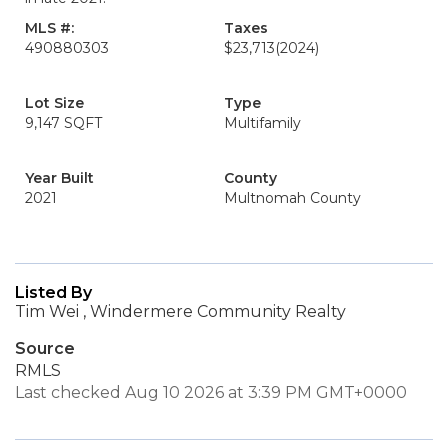
MLS #:
Taxes
490880303
$23,713
(2024)
Lot Size
Type
9,147 SQFT
Multifamily
Year Built
County
2021
Multnomah County
Listed By
Tim Wei , Windermere Community Realty
Source
RMLS
Last checked Aug 10 2026 at 3:39 PM GMT+0000