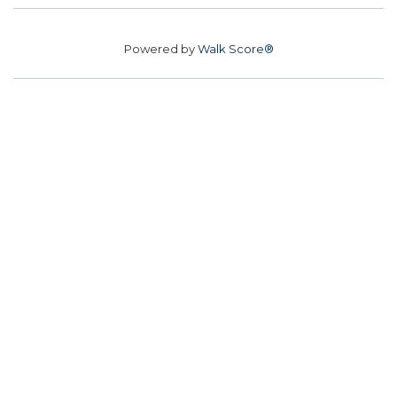
Powered by
Walk Score®