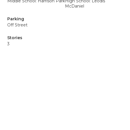
Middle School: Harrison Park
High School: Leodis
McDaniel
Parking
Off Street
Stories
3