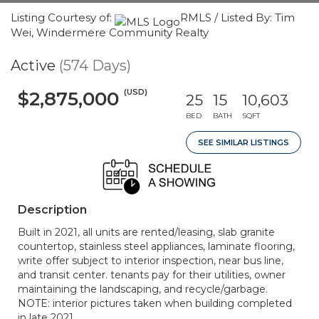
Listing Courtesy of:
RMLS / Listed By: Tim
Wei, Windermere Community Realty
Active
(574 Days)
(USD)
$2,875,000
25
15
10,603
BED
BATH
SQFT
SEE SIMILAR LISTINGS
Description
Built in 2021, all units are rented/leasing, slab granite
countertop, stainless steel appliances, laminate flooring,
write offer subject to interior inspection, near bus line,
and transit center. tenants pay for their utilities, owner
maintaining the landscaping, and recycle/garbage.
NOTE: interior pictures taken when building completed
in late 2021.