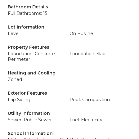
Bathroom Details
Full Bathrooms: 15
Lot Information
Level
On Busline
Property Features
Foundation: Concrete
Foundation: Slab
Perimeter
Heating and Cooling
Zoned
Exterior Features
Lap Siding
Roof: Composition
Utility Information
Sewer: Public Sewer
Fuel: Electricity
School Information