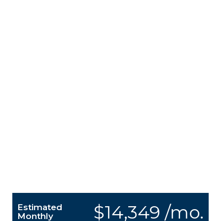
$14,349 /mo.
Estimated
Monthly