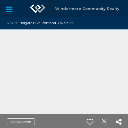
Windermere Community Realty
9757 SE Holgate Blvd Portland, OR 97266
Contact agent