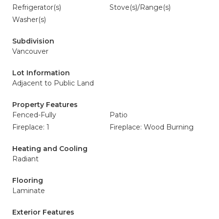
Refrigerator(s)
Stove(s)/Range(s)
Washer(s)
Subdivision
Vancouver
Lot Information
Adjacent to Public Land
Property Features
Fenced-Fully
Patio
Fireplace: 1
Fireplace: Wood Burning
Heating and Cooling
Radiant
Flooring
Laminate
Exterior Features