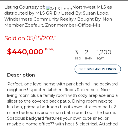
Listing Courtesy of:
Northwest MLS as
distributed by MLS GRID / Listed By: Susan Loop,
Windermere Community Realty / Bought By: Non
Member Zdefault, Znonmember-Office-Mls
Sold on 05/15/2025
(USD)
$440,000
3
2
1,200
BED
BATH
SQFT
SEE SIMILAR LISTINGS
Description
Perfect, one level home with park behind - no backyard
neighbors! Updated kitchen, floors & electrical. Nice
living room plus a family room with cozy fireplace and a
slider to the covered back patio. Dining room next to
kitchen, primary bedroom has its own attached bath, 2
more bedrooms and a main bath round out the home.
Spacious backyard features your own cute shed, or
maybe a home office?? with heat & electrical. Attached