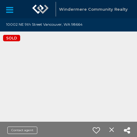
Windermere Community Realty
10002 NE 9th Street Vancouver, WA 98664
SOLD
Contact agent