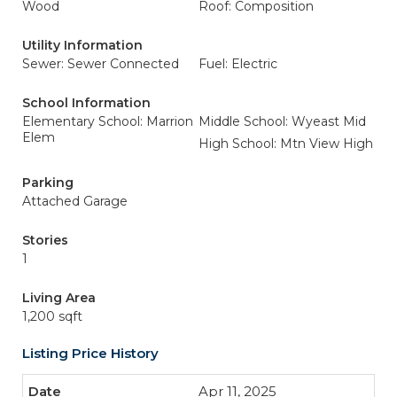
Wood
Roof: Composition
Utility Information
Sewer: Sewer Connected
Fuel: Electric
School Information
Elementary School: Marrion
Middle School: Wyeast Mid
Elem
High School: Mtn View High
Parking
Attached Garage
Stories
1
Living Area
1,200 sqft
Listing Price History
Apr 11, 2025