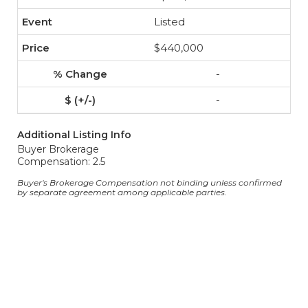
Listed
$440,000
-
-
Additional Listing Info
Buyer Brokerage
Compensation: 2.5
Buyer's Brokerage Compensation not binding unless confirmed
by separate agreement among applicable parties.