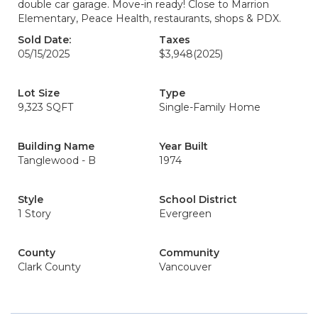
double car garage. Move-in ready! Close to Marrion
Elementary, Peace Health, restaurants, shops & PDX.
Sold Date:
Taxes
05/15/2025
$3,948
(2025)
Lot Size
Type
9,323 SQFT
Single-Family Home
Building Name
Year Built
Tanglewood - B
1974
Style
School District
1 Story
Evergreen
County
Community
Clark County
Vancouver