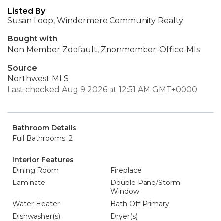
Listed By
Susan Loop, Windermere Community Realty
Bought with
Non Member Zdefault, Znonmember-Office-Mls
Source
Northwest MLS
Last checked Aug 9 2026 at 12:51 AM GMT+0000
Bathroom Details
Full Bathrooms: 2
Interior Features
Dining Room
Fireplace
Laminate
Double Pane/Storm
Window
Water Heater
Bath Off Primary
Dishwasher(s)
Dryer(s)