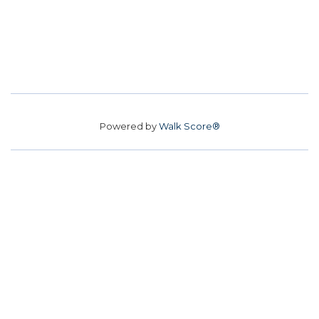
Powered by
Walk Score®