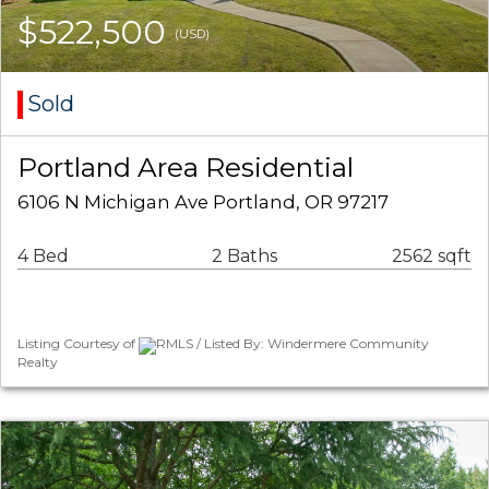
$522,500
(USD)
Sold
Portland Area Residential
6106 N Michigan Ave Portland, OR 97217
4 Bed
2 Baths
2562 sqft
Listing Courtesy of
RMLS / Listed By: Windermere Community
Realty