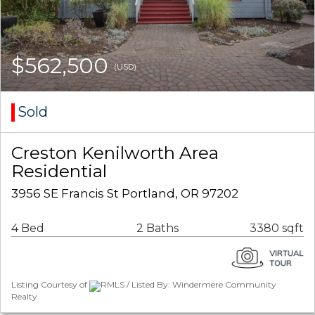
$562,500
(USD)
Sold
Creston Kenilworth Area
Residential
3956 SE Francis St Portland, OR 97202
4 Bed
2 Baths
3380 sqft
Listing Courtesy of
RMLS / Listed By: Windermere Community
Realty