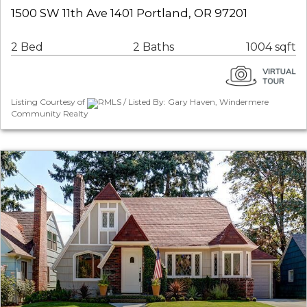
1500 SW 11th Ave 1401 Portland, OR 97201
2 Bed
2 Baths
1004 sqft
Listing Courtesy of
RMLS / Listed By: Gary Haven, Windermere
Community Realty