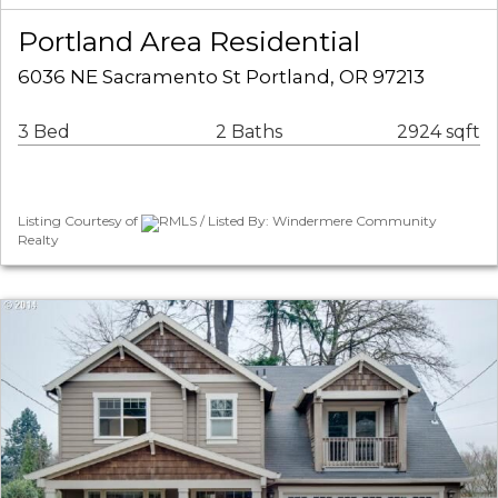
Portland Area Residential
6036 NE Sacramento St Portland, OR 97213
3 Bed
2 Baths
2924 sqft
Listing Courtesy of
RMLS / Listed By: Windermere Community
Realty