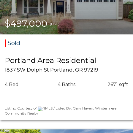
$497,000
(USD)
Sold
Portland Area Residential
1837 SW Dolph St Portland, OR 97219
4 Bed
4 Baths
2671 sqft
Listing Courtesy of
RMLS / Listed By: Gary Haven, Windermere
Community Realty