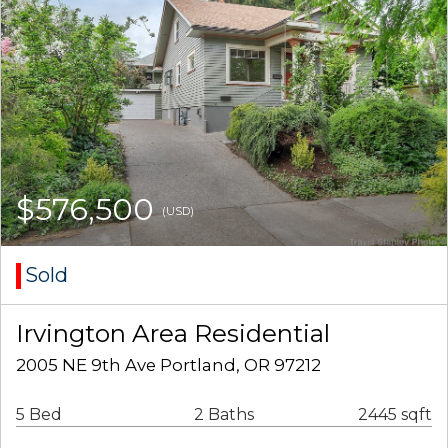
$576,500
(USD)
Sold
Irvington Area Residential
2005 NE 9th Ave Portland, OR 97212
5 Bed
2 Baths
2445 sqft