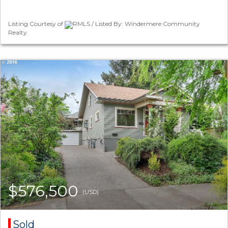
Listing Courtesy of
RMLS / Listed By: Windermere Community
Realty
$576,500
(USD)
Sold