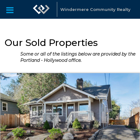
Windermere Community Realty
Our Sold Properties
Some or all of the listings below are provided by the
Portland - Hollywood office.