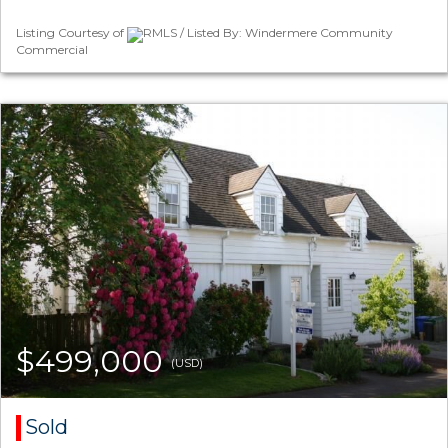
Listing Courtesy of
RMLS / Listed By: Windermere Community
Commercial
$499,000
(USD)
Sold