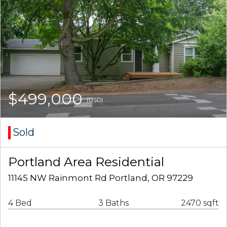
$499,000
(USD)
Sold
Portland Area Residential
11145 NW Rainmont Rd Portland, OR 97229
4 Bed
3 Baths
2470 sqft