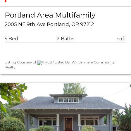
Portland Area Multifamily
2005 NE 9th Ave Portland, OR 97212
5 Bed
2 Baths
sqft
Listing Courtesy of
RMLS / Listed By: Windermere Community
Realty