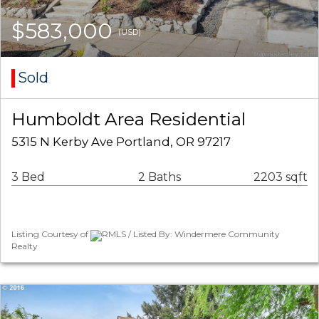
$583,000
(USD)
Sold
Humboldt Area Residential
5315 N Kerby Ave Portland, OR 97217
3 Bed
2 Baths
2203 sqft
Listing Courtesy of
RMLS / Listed By: Windermere Community
Realty