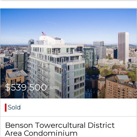
$539,500
(USD)
Sold
Benson Towercultural District
Area Condominium