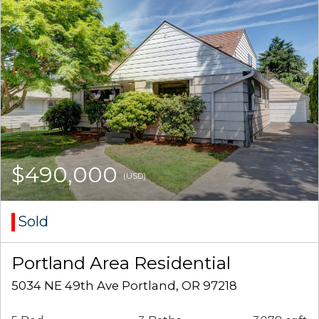
$490,000
(USD)
Sold
Portland Area Residential
5034 NE 49th Ave Portland, OR 97218