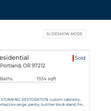
SLIDESHOW MODE
esidential
Sold
Portland, OR 97212
 Baths
1934 sqft
30. STUNNING RESTORATION custom cabinetry,
rtrazzoni range, pantry, butcher block island, Fin…