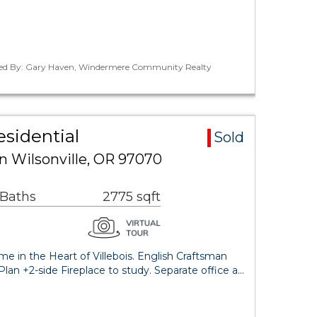
ted By: Gary Haven, Windermere Community Realty
esidential
Sold
 Wilsonville, OR 97070
 Baths
2775 sqft
in the Heart of Villebois. English Craftsman
an +2-side Fireplace to study. Separate office a…