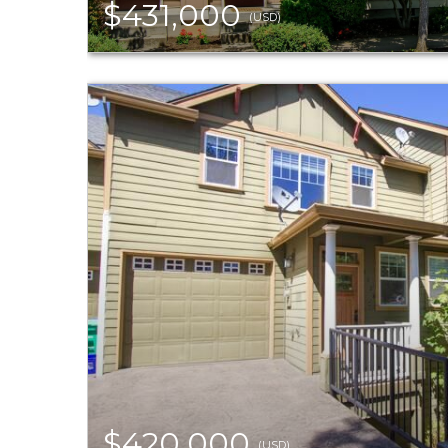
$431,000
(USD)
$420,000
(USD)