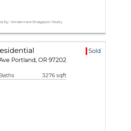
ted By: Windermere Bridgeport Realty
esidential
Sold
Ave Portland, OR 97202
 Baths
3276 sqft