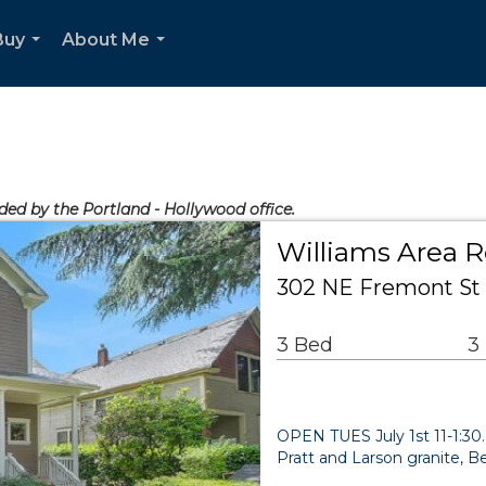
Buy
About Me
...
...
ided by the Portland - Hollywood office.
Williams Area R
302 NE Fremont St 
3 Bed
3
OPEN TUES July 1st 11-1:
Pratt and Larson granite, Be