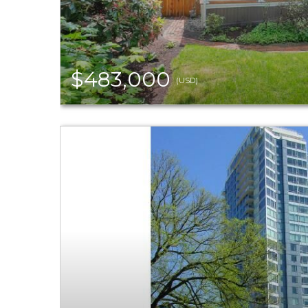
$483,000
(USD)