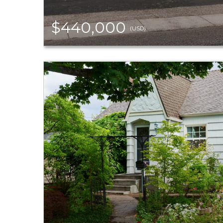
$440,000
(USD)