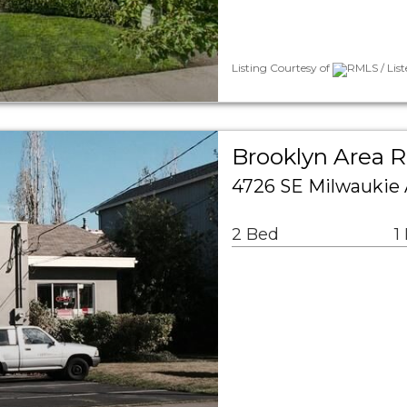
Listing Courtesy of
RMLS / Lis
Brooklyn Area R
4726 SE Milwaukie 
2 Bed
1