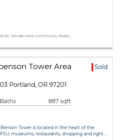
ted By: Windermere Community Realty
ctbenson Tower Area
Sold
03 Portland, OR 97201
 Baths
887 sqft
he Benson Tower is located in the heart of the
o PSU, museums, restaurants, shopping and right …