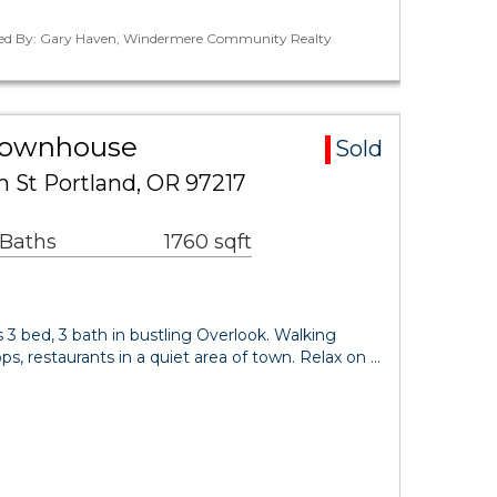
ted By: Gary Haven, Windermere Community Realty
Townhouse
Sold
h St Portland, OR 97217
 Baths
1760 sqft
 3 bed, 3 bath in bustling Overlook. Walking
s, restaurants in a quiet area of town. Relax on …