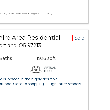
ted By: Windermere Bridgeport Realty
ire Area Residential
Sold
ortland, OR 97213
 Baths
1926 sqft
 is located in the highly desirable
hood. Close to shopping, sought after schools …