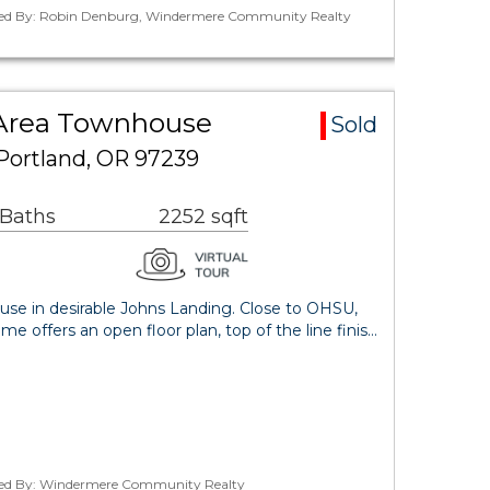
ted By: Robin Denburg, Windermere Community Realty
 Area Townhouse
Sold
Portland, OR 97239
 Baths
2252 sqft
se in desirable Johns Landing. Close to OHSU,
me offers an open floor plan, top of the line finis…
ted By: Windermere Community Realty