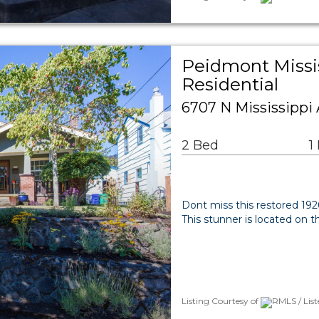
Peidmont Missi
Residential
6707 N Mississippi 
2 Bed
1
Dont miss this restored 19
This stunner is located on 
Listing Courtesy of
RMLS / Lis