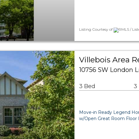
Listing Courtesy of
RMLS / Lis
Villebois Area R
10756 SW London Ln
3 Bed
3
Move-in Ready Legend Home 
w/Open Great Room Floor Pl