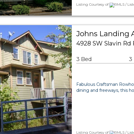
Listing Courtesy of
RMLS / Lis
Johns Landing
4928 SW Slavin Rd 
3 Bed
3
Fabulous Craftsman Rowhou
dining and freeways, this ho
Listing Courtesy of
RMLS / Lis