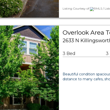
Listing Courtesy of
RMLS / Lis
Overlook Area 
2633 N Killingswort
3 Bed
3
Beautiful condition spacious
distance to many cafes, shop