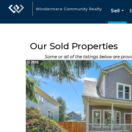
Windermere Community Realty
Sell
...
Our Sold Properties
Some or all of the listings below are prov