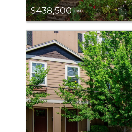
$438,500
(USD)