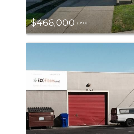
$466,000
(USD)