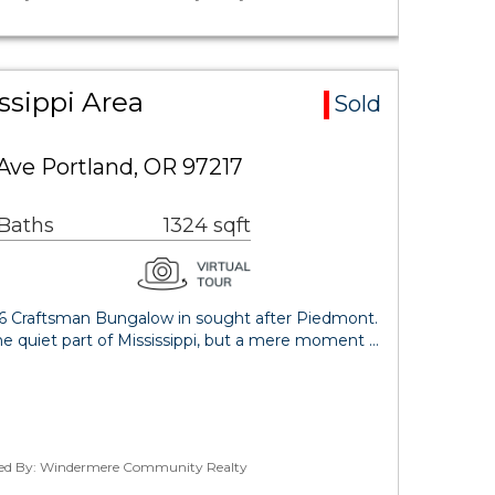
ssippi Area
Sold
Ave Portland, OR 97217
 Baths
1324 sqft
26 Craftsman Bungalow in sought after Piedmont.
the quiet part of Mississippi, but a mere moment …
ted By: Windermere Community Realty