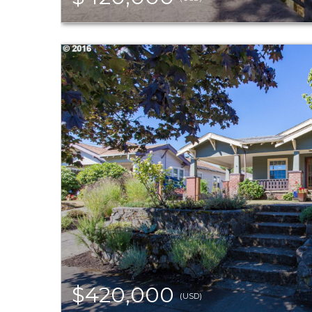
$420,000
(USD)