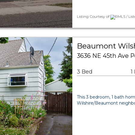
Listing Courtesy of
RMLS / Lis
Beaumont Wilsh
3636 NE 45th Ave P
3 Bed
1
This 3 bedroom, 1 bath home
Wilshire/Beaumont neighbor