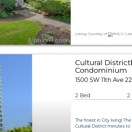
Listing Courtesy of
RMLS / Lis
Cultural Distri
Condominium
1500 SW 11th Ave 22
2 Bed
2
The finest in City living! T
Cultural District minutes t