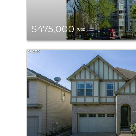
$475,000
(USD)